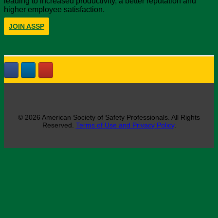
leading to increased productivity, a better reputation and
higher employee satisfaction.
JOIN ASSP
© 2026 American Society of Safety Professionals. All Rights
Reserved.
Terms of Use and Privacy Policy
.