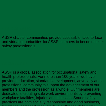
Chapter Value
ASSP chapter communities provide accessible, face-to-face
and virtual opportunities for ASSP members to become better
safety professionals.
About ASSP
ASSP is a global association for occupational safety and
health professionals. For more than 100 years, we have
provided education, standards development, advocacy and a
professional community to support the advancement of our
members and the profession as a whole. Our members are
dedicated to creating safe work environments by preventing
workplace fatalities, injuries and illnesses. Sound safety
practices are both socially responsible and good business,