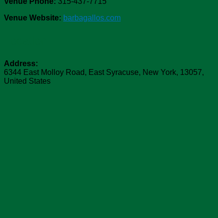
Venue Phone:
315-437-7715
Venue Website:
barbagallos.com
Location
Address:
6344 East Molloy Road
,
East Syracuse
,
New York
,
13057
,
United States