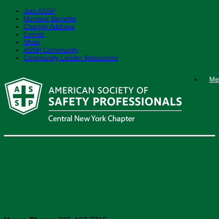
Join ASSP
Member Benefits
Change Address
Events
Shop
ASSP Community
Community Leader Resources
Skip
Me
to
content
Barbagallo’s Restaurant
Details